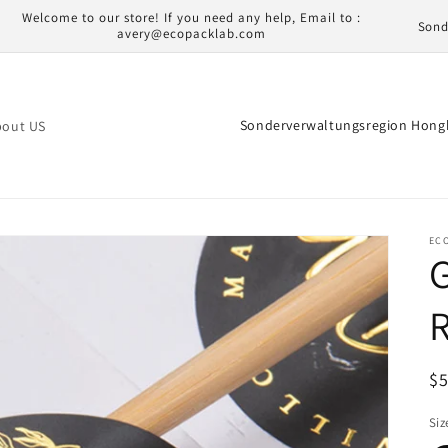
L
Welcome to our store! If you need any help, Email to :
avery@ecopacklab.com
a
n
d
L
bout US
/
a
R
n
e
d
g
/
EC
G
i
R
o
e
R
n
g
i
N
$
o
Pr
Siz
n