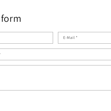
 form
E-Mail
*
r