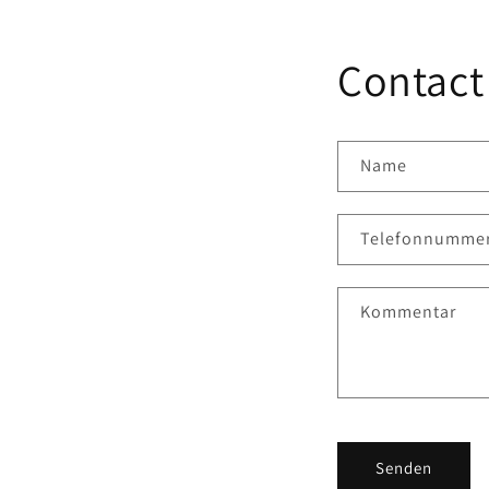
Contact
Name
Telefonnumme
Kommentar
Senden