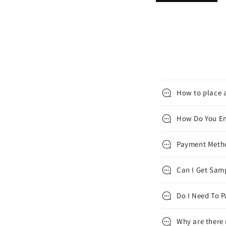
How to place a
How Do You En
Payment Met
Can I Get Samp
Do I Need To P
Why are there