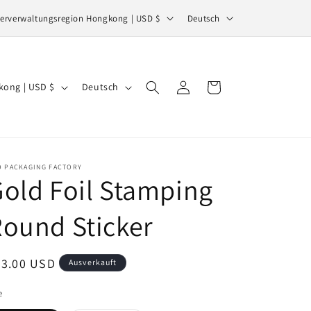
S
Sonderverwaltungsregion Hongkong | USD $
Deutsch
p
r
a
S
Einloggen
Warenkorb
Sonderverwaltungsregion Hongkong | USD $
Deutsch
c
p
h
r
e
a
c
O PACKAGING FACTORY
old Foil Stamping
h
e
ound Sticker
ormaler
53.00 USD
Ausverkauft
eis
e