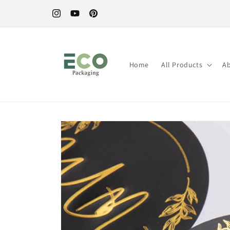
Direkt
zum
Instagram
YouTube
Pinterest
Inhalt
Home
All Products
A
Zu
Produktinformationen
springen