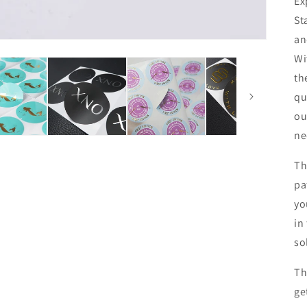
Ex
St
an
Wi
th
qu
ou
ne
Th
pa
yo
in
so
Th
ge