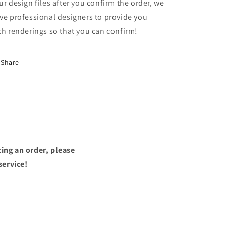
ur design files after you confirm the order, we
ve professional designers to provide you
th renderings so that you can confirm!
Share
ing an order, please
service!