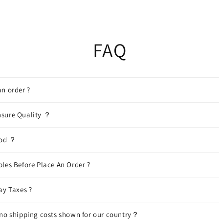
FAQ
n order ?
sure Quality ？
hod ？
les Before Place An Order ?
ay Taxes ?
 no shipping costs shown for our country？