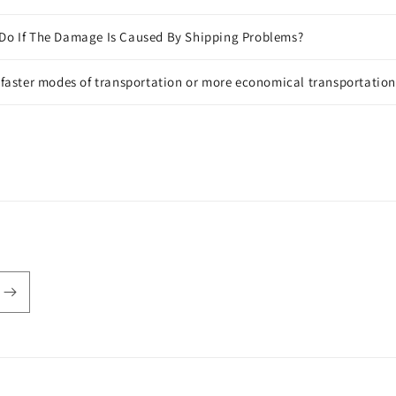
 Do If The Damage Is Caused By Shipping Problems?
f faster modes of transportation or more economical transportatio