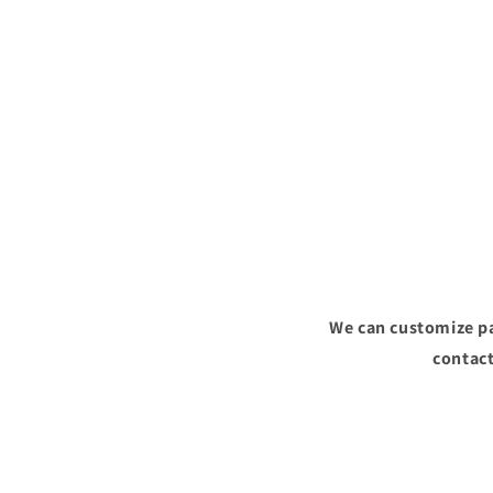
We can customize pa
contact