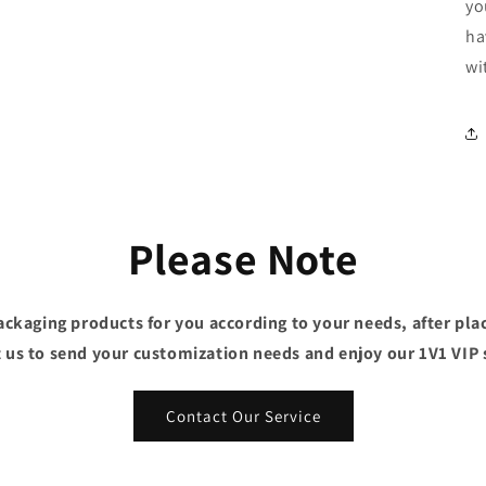
yo
ha
wi
Please Note
ckaging products for you according to your needs, after plac
 us to send your customization needs and enjoy our 1V1 VIP 
Contact Our Service