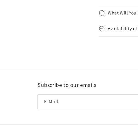
What Will You
Availability o
Subscribe to our emails
E-Mail