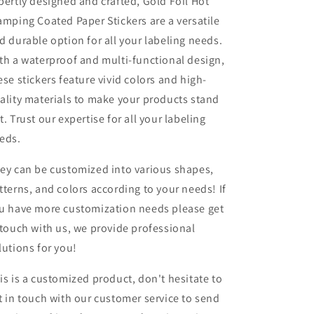
pertly designed and crafted, Gold Foil Hot
amping Coated Paper Stickers are a versatile
d durable option for all your labeling needs.
th a waterproof and multi-functional design,
ese stickers feature vivid colors and high-
ality materials to make your products stand
t. Trust our expertise for all your labeling
eds.
ey can be customized into various shapes,
tterns, and colors according to your needs! If
u have more customization needs please get
 touch with us, we provide professional
lutions for you!
is is a customized product, don't hesitate to
t in touch with our customer service to send