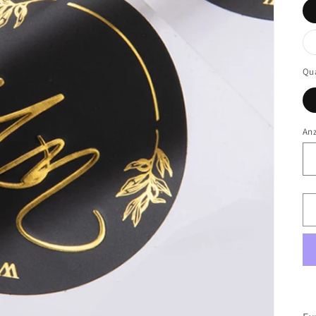
Qua
An