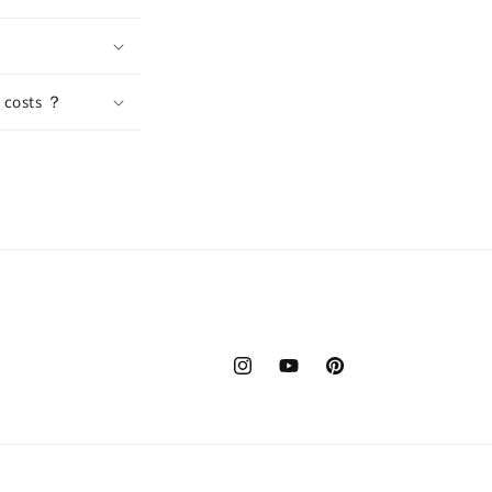
n costs ？
Instagram
YouTube
Pinterest