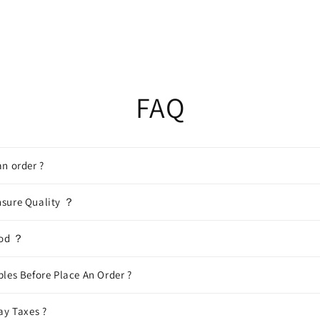
FAQ
n order ?
sure Quality ？
hod ？
les Before Place An Order ?
ay Taxes ?