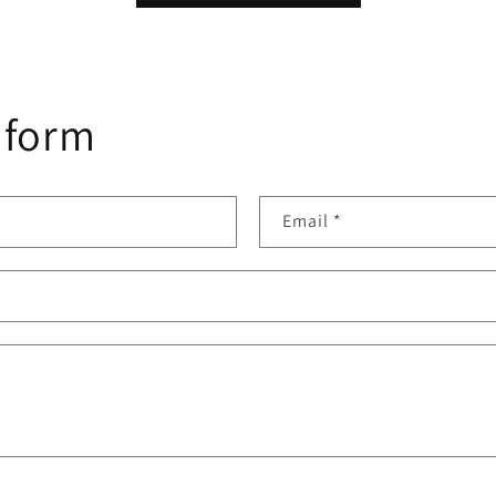
 form
Email
*