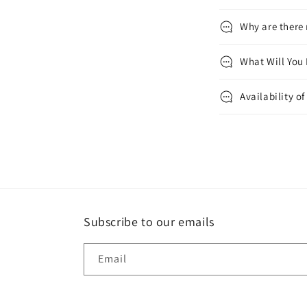
Why are there
What Will You
Availability o
Subscribe to our emails
Email