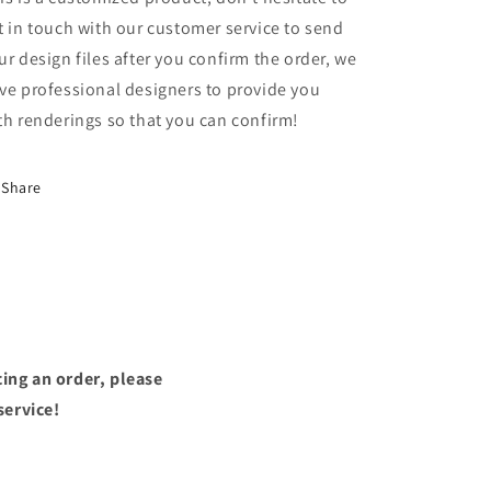
t in touch with our customer service to send
ur design files after you confirm the order, we
ve professional designers to provide you
th renderings so that you can confirm!
Share
ing an order, please
service!