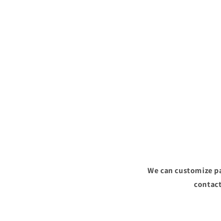
We can customize pa
contact