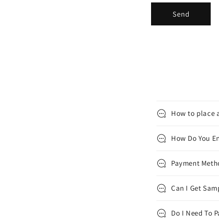
Send
How to place a
How Do You En
Payment Met
Can I Get Samp
Do I Need To P