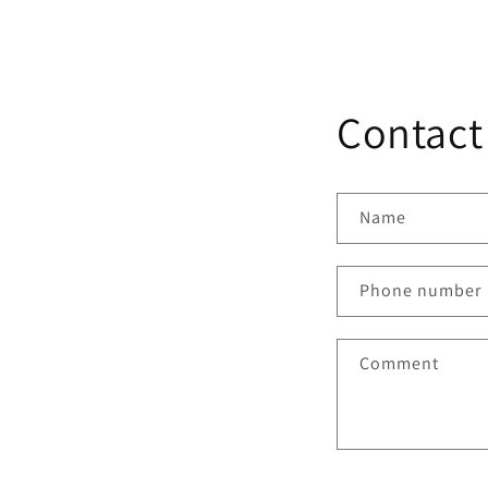
Contact
Name
Phone number
Comment