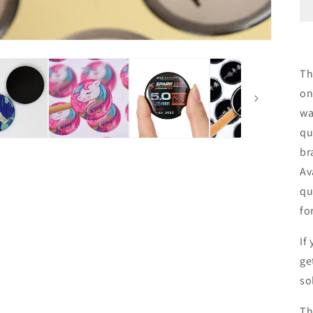
Th
on
wa
qu
br
Av
qu
fo
If
ge
so
Th