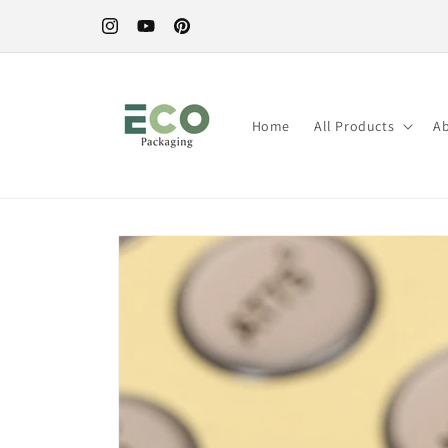
Skip to
content
Instagram
YouTube
Pinterest
Home
All Products
A
Skip to
product
information