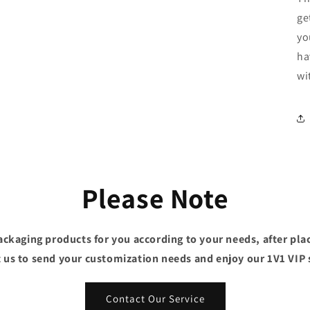
ge
yo
ha
wi
Please Note
ckaging products for you according to your needs, after plac
 us to send your customization needs and enjoy our 1V1 VIP 
Contact Our Service