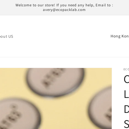
Welcome to our store! If you need any help, Email to :
avery@ecopacklab.com
C
bout US
o
u
n
t
EC
r
y
L
/
D
r
e
S
g