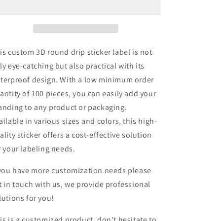
Label
Label
Waterproof
Waterproof
Drip
Drip
Adhesive
Adhesive
Sticker
Sticker
is custom 3D round drip sticker label is not
ly eye-catching but also practical with its
terproof design. With a low minimum order
antity of 100 pieces, you can easily add your
anding to any product or packaging.
ailable in various sizes and colors, this high-
ality sticker offers a cost-effective solution
r your labeling needs.
 you have more customization needs please
t in touch with us, we provide professional
lutions for you!
is is a customized product, don't hesitate to