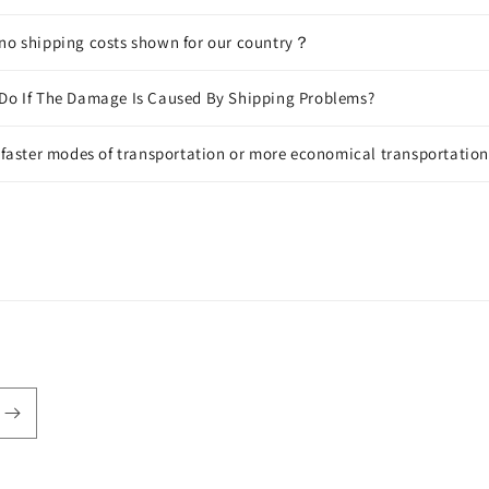
 no shipping costs shown for our country？
 Do If The Damage Is Caused By Shipping Problems?
f faster modes of transportation or more economical transportatio