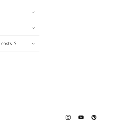
n costs ？
Instagram
YouTube
Pinterest