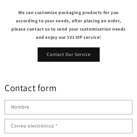
We can customize packaging products for you
according to your needs, after placing an order,
please contact us to send your customization needs
and enjoy our 1V1 VIP service!
Contact Our Service
Contact form
Nombre
Correo electrónico
*