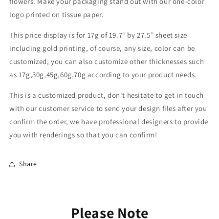
flowers. Make your packaging stand out with our one-color
logo printed on tissue paper.
This price display is for 17g of 19.7“ by 27.5” sheet size
including gold printing, of course, any size, color can be
customized, you can also customize other thicknesses such
as 17g,30g,45g,60g,70g according to your product needs.
This is a customized product, don't hesitate to get in touch
with our customer service to send your design files after you
confirm the order, we have professional designers to provide
you with renderings so that you can confirm!
Share
Please Note