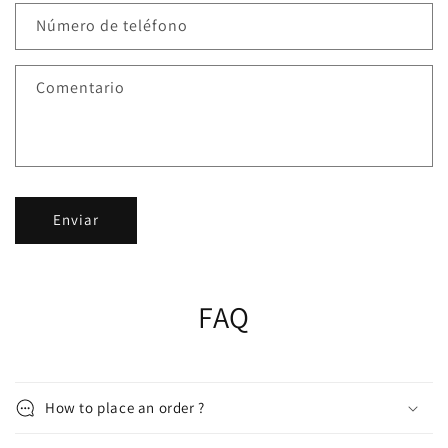
Número de teléfono
Comentario
Enviar
FAQ
How to place an order ?