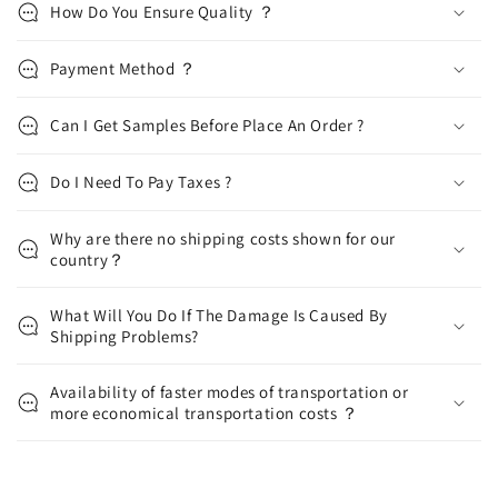
How Do You Ensure Quality ？
Payment Method ？
Can I Get Samples Before Place An Order ?
Do I Need To Pay Taxes ?
Why are there no shipping costs shown for our
country？
What Will You Do If The Damage Is Caused By
Shipping Problems?
Availability of faster modes of transportation or
more economical transportation costs ？