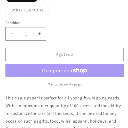
agotada
agotada
agotada
o
o
o
no
no
no
Variante
Other Quantities
disponible
disponible
disponible
agotada
o
no
Cantidad
disponible
Reducir
Aumentar
cantidad
cantidad
para
para
Gold
Gold
Agotado
Print
Print
Tissue
Tissue
Paper
Paper
For
For
Clothing
Clothing
Más opciones de pago
Gift
Gift
Wrapping
Wrapping
This tissue paper is perfect for all your gift-wrapping needs.
19.7&quot;
19.7&quot;
With a minimum order quantity of 100 sheets and the ability
by
by
to customize the size and thickness, it can be used for any
27.5&quot;
27.5&quot;
occasion such as gifts, food, wine, apparel, holidays, and