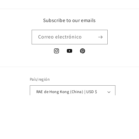
Subscribe to our emails
Correo electrónico
Instagram
YouTube
Pinterest
País/región
RAE de Hong Kong (China) | USD $
Idioma
Español