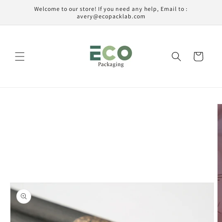
Ir
Welcome to our store! If you need any help, Email to :
directamente
avery@ecopacklab.com
al contenido
Carrito
Ir
directamente
a la
información
del producto