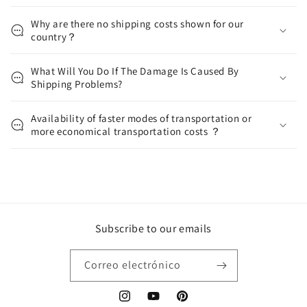
Why are there no shipping costs shown for our
country？
What Will You Do If The Damage Is Caused By
Shipping Problems?
Availability of faster modes of transportation or
more economical transportation costs ？
Subscribe to our emails
Correo electrónico
Instagram
YouTube
Pinterest