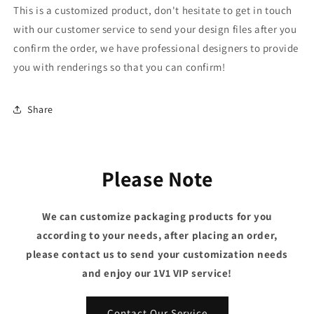
This is a customized product, don't hesitate to get in touch
with our customer service to send your design files after you
confirm the order, we have professional designers to provide
you with renderings so that you can confirm!
Share
Please Note
We can customize packaging products for you
according to your needs, after placing an order,
please contact us to send your customization needs
and enjoy our 1V1 VIP service!
Contact Our Service