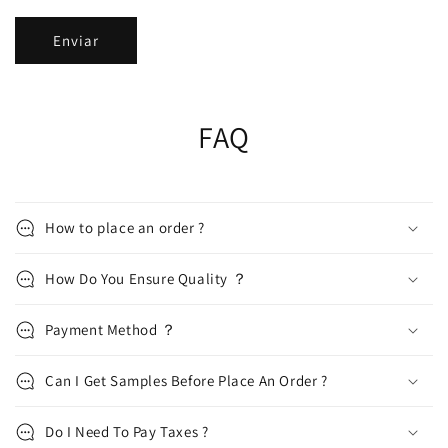
Enviar
FAQ
How to place an order ?
How Do You Ensure Quality ？
Payment Method ？
Can I Get Samples Before Place An Order ?
Do I Need To Pay Taxes ?