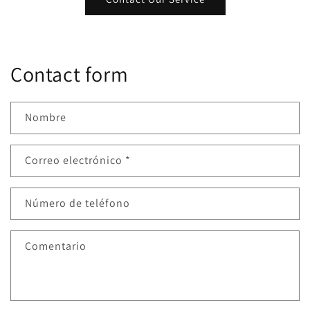
Contact form
Nombre
Correo electrónico
*
Número de teléfono
Comentario