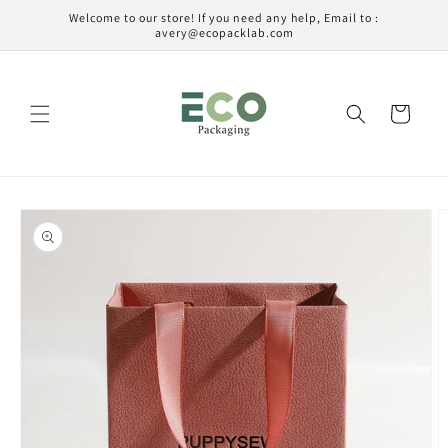
Ir
Welcome to our store! If you need any help, Email to :
directamente
avery@ecopacklab.com
al contenido
Carrito
Ir
directamente
a la
información
del producto