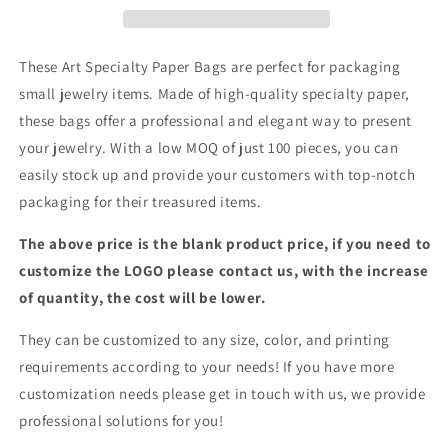
|Jewelry
|Jewelry
Bags
Bags
These Art Specialty Paper Bags are perfect for packaging
small jewelry items. Made of high-quality specialty paper,
these bags offer a professional and elegant way to present
your jewelry. With a low MOQ of just 100 pieces, you can
easily stock up and provide your customers with top-notch
packaging for their treasured items.
The above price is the blank product price, if you need to
customize the LOGO please contact us, with the increase
of quantity, the cost will be lower.
They can be customized to any size, color, and printing
requirements according to your needs! If you have more
customization needs please get in touch with us, we provide
professional solutions for you!